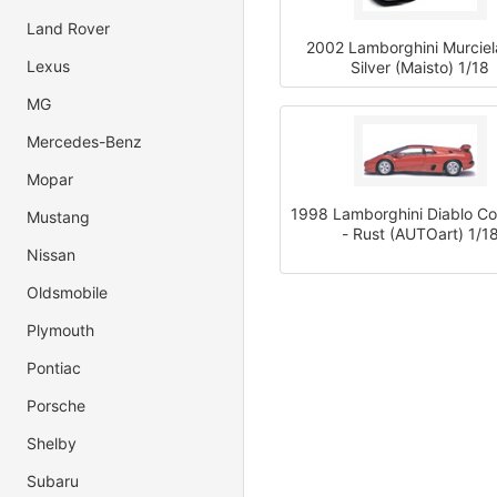
Land Rover
2002 Lamborghini Murciel
Lexus
Silver (Maisto) 1/18
MG
Mercedes-Benz
Mopar
1998 Lamborghini Diablo C
Mustang
- Rust (AUTOart) 1/1
Nissan
Oldsmobile
Plymouth
Pontiac
Porsche
Shelby
Subaru