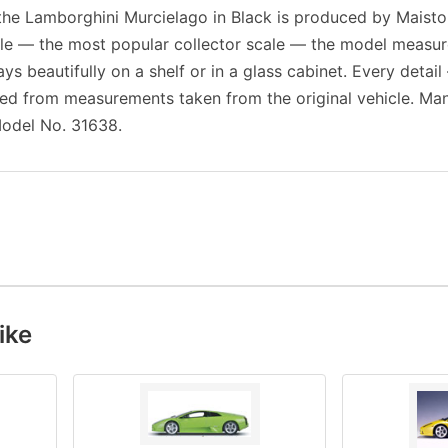
f the Lamborghini Murcielago in Black is produced by Maisto
cale — the most popular collector scale — the model measu
ays beautifully on a shelf or in a glass cabinet. Every detail
ed from measurements taken from the original vehicle. Man
odel No. 31638.
ike