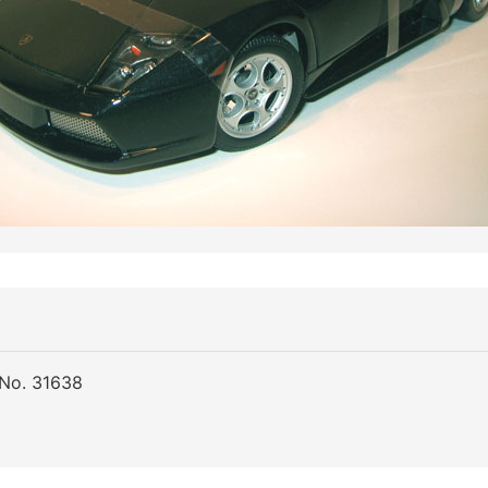
 No. 31638