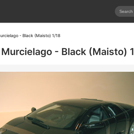
rcielago - Black (Maisto) 1/18
Murcielago - Black (Maisto) 