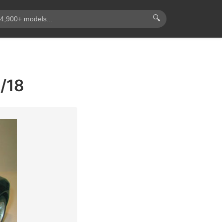
🔍
1/18