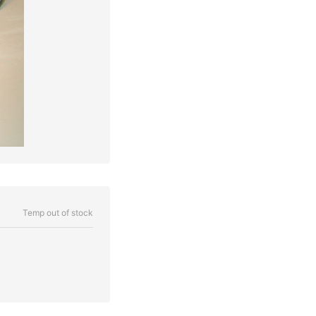
Temp out of stock