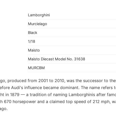
Lamborghini
Murcielago
Black
1/18
Maisto
Maisto Diecast Model No. 31638
MURCBM
go, produced from 2001 to 2010, was the successor to the 
fore Audi's influence became dominant. The name refers t
ight in 1879 — a tradition of naming Lamborghinis after fam
h 670 horsepower and a claimed top speed of 212 mph, wa
ago.