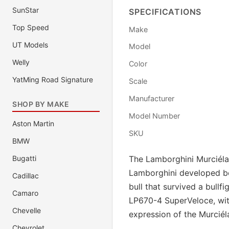
SunStar
SPECIFICATIONS
Top Speed
Make
UT Models
Model
Welly
Color
YatMing Road Signature
Scale
Manufacturer
SHOP BY MAKE
Model Number
Aston Martin
SKU
BMW
Bugatti
The Lamborghini Murciéla
Lamborghini developed be
Cadillac
bull that survived a bullf
Camaro
LP670-4 SuperVeloce, wit
Chevelle
expression of the Murciél
Chevrolet