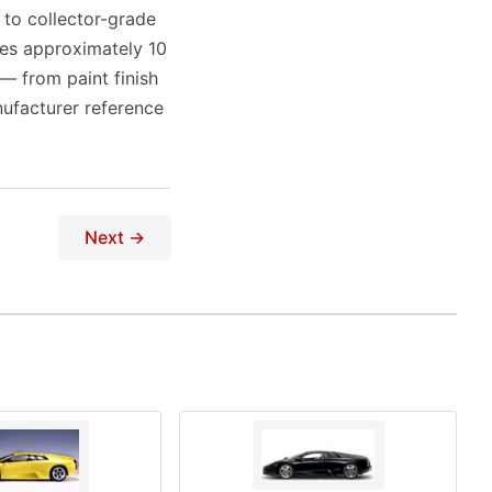
 to collector-grade
res approximately 10
 — from paint finish
ufacturer reference
Next →