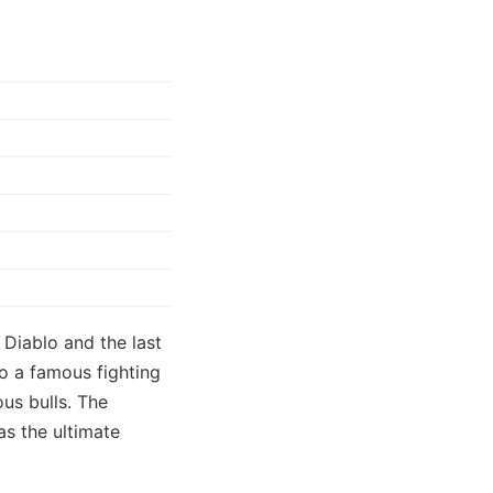
Diablo and the last
o a famous fighting
ous bulls. The
s the ultimate