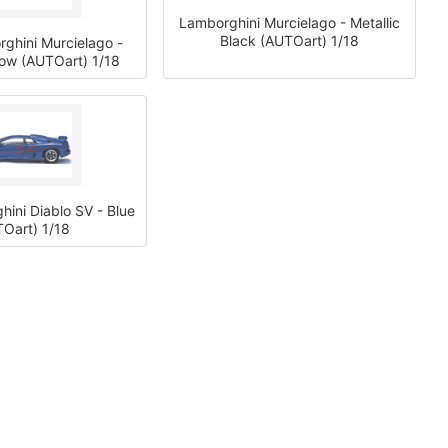
Lamborghini Murcielago - Metallic
Black (AUTOart) 1/18
ghini Murcielago -
llow (AUTOart) 1/18
ini Diablo SV - Blue
Oart) 1/18