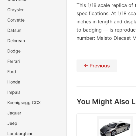
This 1/18 scale replica o
Chrysler
specifications. At 1/18 s
Corvette
inches in length and displ
to badging — is reproduc
Datsun
number: Maisto Diecast M
Delorean
Dodge
Ferrari
← Previous
Ford
Honda
Impala
You Might Also L
Koenigsegg CCX
Jaguar
Jeep
Lamborghini