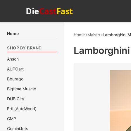
Die
Cast
Fast
Home
Home
Maisto
Lamborghini Mu
Lamborghini 
SHOP BY BRAND
Anson
AUTOart
Bburago
Bigtime Muscle
DUB City
Ertl (AutoWorld)
GMP
GeminiJets