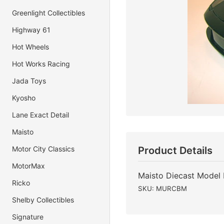
Greenlight Collectibles
Highway 61
Hot Wheels
Hot Works Racing
Jada Toys
Kyosho
Lane Exact Detail
Maisto
Motor City Classics
Product Details
MotorMax
Maisto Diecast Model
Ricko
SKU: MURCBM
Shelby Collectibles
Signature