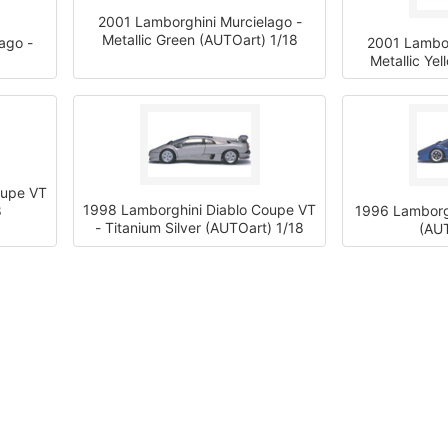
2001 Lamborghini Murcielago -
Metallic Green (AUTOart) 1/18
ago -
2001 Lambor
Metallic Ye
oupe VT
1998 Lamborghini Diablo Coupe VT
8
1996 Lamborgh
- Titanium Silver (AUTOart) 1/18
(AUT