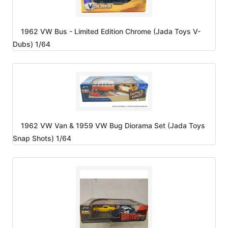
1962 VW Bus - Limited Edition Chrome (Jada Toys V-
Dubs) 1/64
1962 VW Van & 1959 VW Bug Diorama Set (Jada Toys
Snap Shots) 1/64