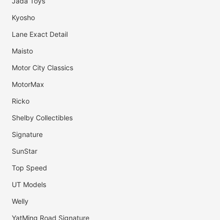
Jada Toys
Kyosho
Lane Exact Detail
Maisto
Motor City Classics
MotorMax
Ricko
Shelby Collectibles
Signature
SunStar
Top Speed
UT Models
Welly
YatMing Road Signature