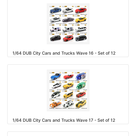
1/64 DUB City Cars and Trucks Wave 16 - Set of 12
1/64 DUB City Cars and Trucks Wave 17 - Set of 12