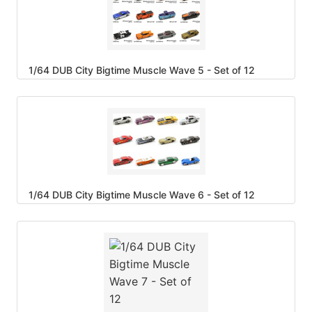
1/64 DUB City Bigtime Muscle Wave 5 - Set of 12
1/64 DUB City Bigtime Muscle Wave 6 - Set of 12