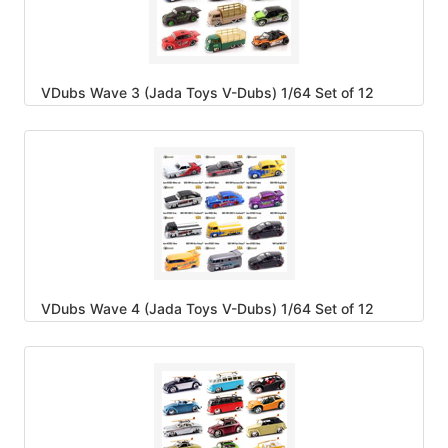
VDubs Wave 3 (Jada Toys V-Dubs) 1/64 Set of 12
VDubs Wave 4 (Jada Toys V-Dubs) 1/64 Set of 12