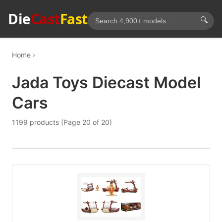
Die
Cast
Fast
🔍
Home
Jada Toys Diecast Model
Cars
1199 products (Page 20 of 20)