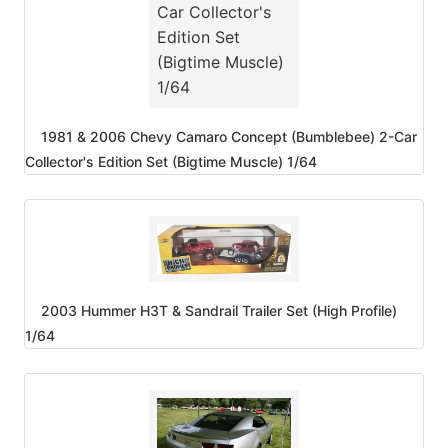
1981 & 2006 Chevy Camaro Concept (Bumblebee) 2-Car
Collector's Edition Set (Bigtime Muscle) 1/64
2003 Hummer H3T & Sandrail Trailer Set (High Profile)
1/64