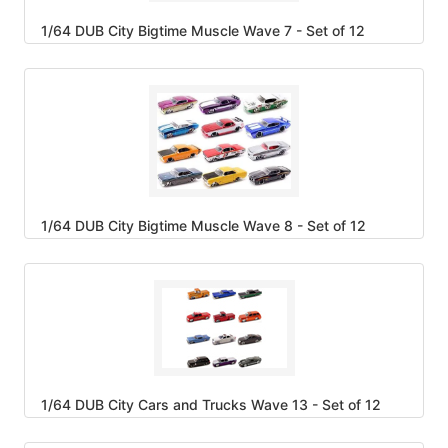
1/64 DUB City Bigtime Muscle Wave 7 - Set of 12
1/64 DUB City Bigtime Muscle Wave 8 - Set of 12
1/64 DUB City Cars and Trucks Wave 13 - Set of 12