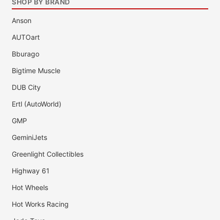
SHOP BY BRAND
Anson
AUTOart
Bburago
Bigtime Muscle
DUB City
Ertl (AutoWorld)
GMP
GeminiJets
Greenlight Collectibles
Highway 61
Hot Wheels
Hot Works Racing