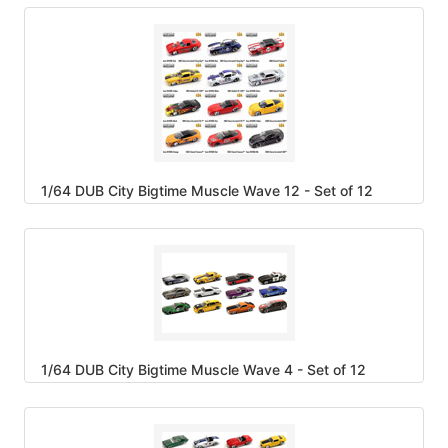
1/64 DUB City Bigtime Muscle Wave 12 - Set of 12
1/64 DUB City Bigtime Muscle Wave 4 - Set of 12