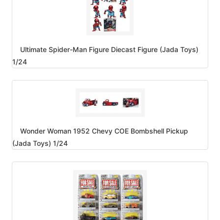
Ultimate Spider-Man Figure Diecast Figure (Jada Toys)
1/24
Wonder Woman 1952 Chevy COE Bombshell Pickup
(Jada Toys) 1/24