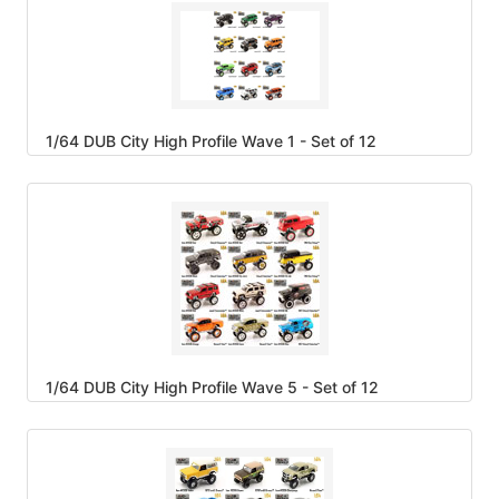
1/64 DUB City High Profile Wave 1 - Set of 12
1/64 DUB City High Profile Wave 5 - Set of 12