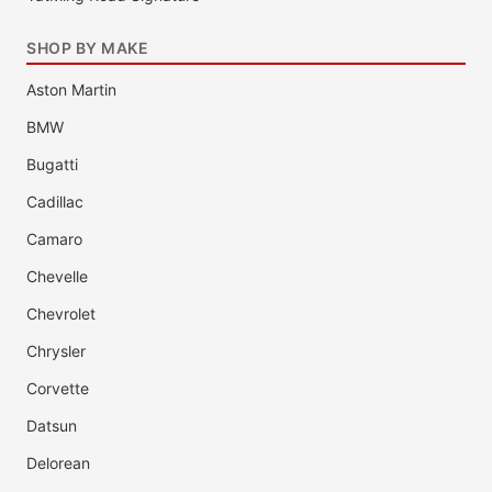
SHOP BY MAKE
Aston Martin
BMW
Bugatti
Cadillac
Camaro
Chevelle
Chevrolet
Chrysler
Corvette
Datsun
Delorean