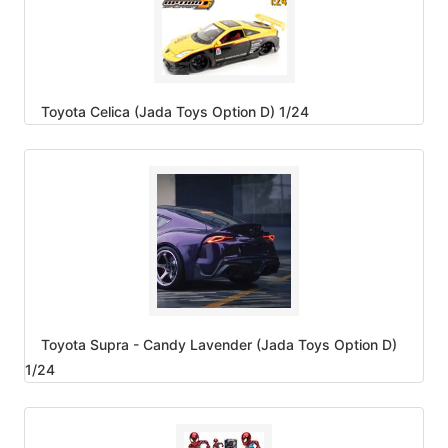
Toyota Celica (Jada Toys Option D) 1/24
Toyota Supra - Candy Lavender (Jada Toys Option D)
1/24