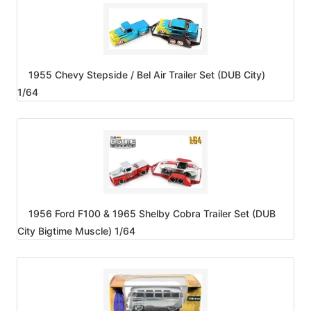
1955 Chevy Stepside / Bel Air Trailer Set (DUB City)
1/64
1956 Ford F100 & 1965 Shelby Cobra Trailer Set (DUB
City Bigtime Muscle) 1/64