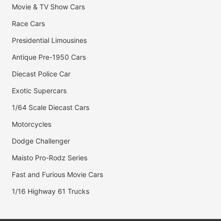
Movie & TV Show Cars
Race Cars
Presidential Limousines
Antique Pre-1950 Cars
Diecast Police Car
Exotic Supercars
1/64 Scale Diecast Cars
Motorcycles
Dodge Challenger
Maisto Pro-Rodz Series
Fast and Furious Movie Cars
1/16 Highway 61 Trucks