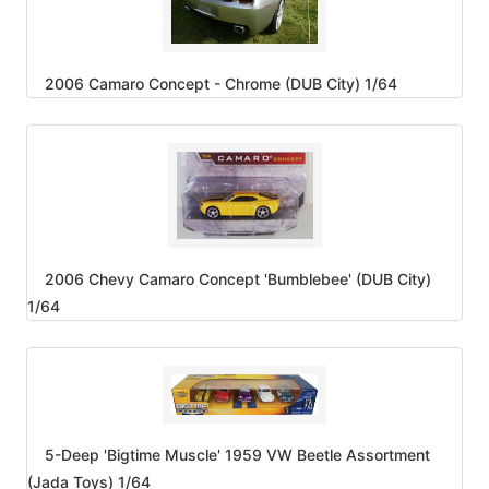
2006 Camaro Concept - Chrome (DUB City) 1/64
2006 Chevy Camaro Concept 'Bumblebee' (DUB City)
1/64
5-Deep 'Bigtime Muscle' 1959 VW Beetle Assortment
(Jada Toys) 1/64