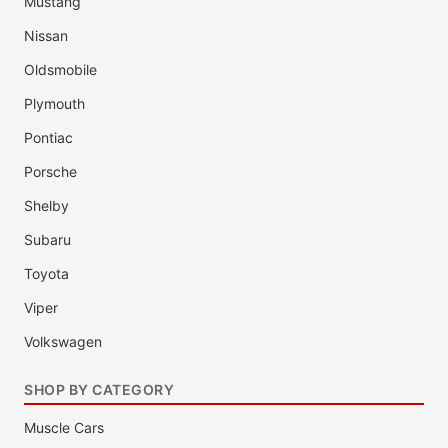
Mustang
Nissan
Oldsmobile
Plymouth
Pontiac
Porsche
Shelby
Subaru
Toyota
Viper
Volkswagen
SHOP BY CATEGORY
Muscle Cars