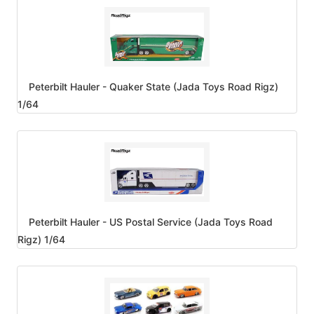
Peterbilt Hauler - Quaker State (Jada Toys Road Rigz)
1/64
Peterbilt Hauler - US Postal Service (Jada Toys Road
Rigz) 1/64