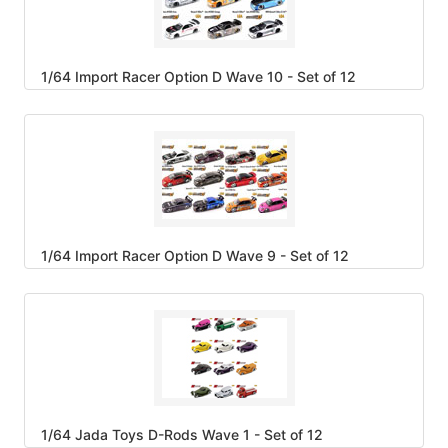
1/64 Import Racer Option D Wave 10 - Set of 12
1/64 Import Racer Option D Wave 9 - Set of 12
1/64 Jada Toys D-Rods Wave 1 - Set of 12