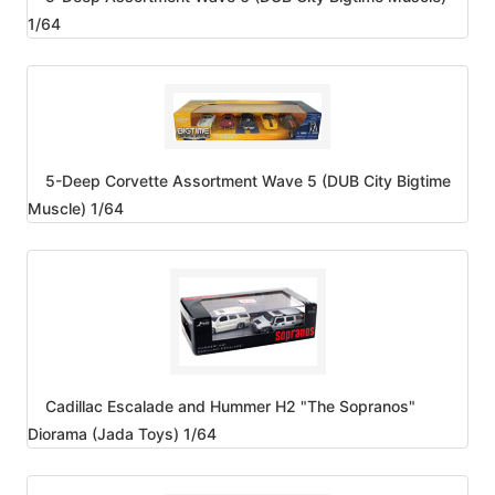
1/64
5-Deep Corvette Assortment Wave 5 (DUB City Bigtime
Muscle) 1/64
Cadillac Escalade and Hummer H2 "The Sopranos"
Diorama (Jada Toys) 1/64