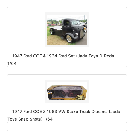
1947 Ford COE & 1934 Ford Set (Jada Toys D-Rods)
1/64
1947 Ford COE & 1963 VW Stake Truck Diorama (Jada
Toys Snap Shots) 1/64