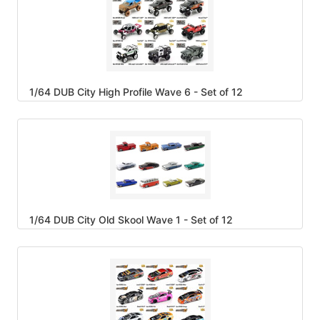
1/64 DUB City High Profile Wave 6 - Set of 12
1/64 DUB City Old Skool Wave 1 - Set of 12