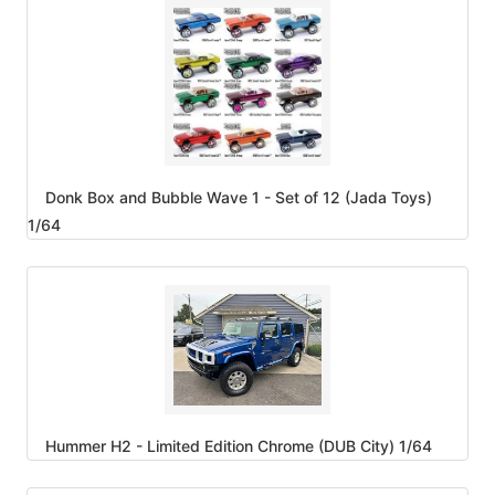
Donk Box and Bubble Wave 1 - Set of 12 (Jada Toys)
1/64
Hummer H2 - Limited Edition Chrome (DUB City) 1/64