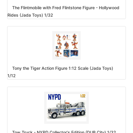
The Flintmobile with Fred Flintstone Figure - Hollywood
Rides (Jada Toys) 1/32
Tony the Tiger Action Figure 1:12 Scale (Jada Toys)
1/12
Tow Truck - NYPD Collector's Edition (DUB City) 1/32