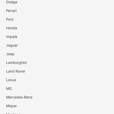
Dodge
Ferrari
Ford
Honda
Impala
Jaguar
Jeep
Lamborghini
Land Rover
Lexus
MG
Mercedes-Benz
Mopar