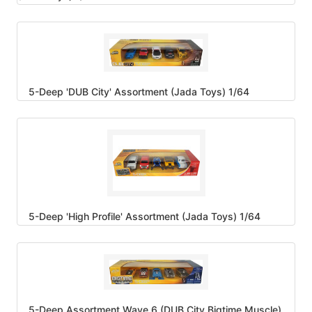
5-Deep 'DUB City' Assortment (Jada Toys) 1/64
5-Deep 'High Profile' Assortment (Jada Toys) 1/64
5-Deep Assortment Wave 6 (DUB City Bigtime Muscle)