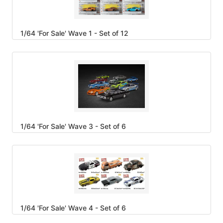
1/64 'For Sale' Wave 1 - Set of 12
1/64 'For Sale' Wave 3 - Set of 6
1/64 'For Sale' Wave 4 - Set of 6