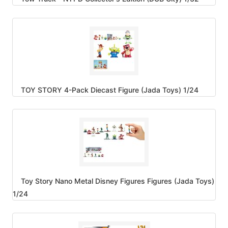
TOY STORY 4-Pack Diecast Figure (Jada Toys) 1/24
Toy Story Nano Metal Disney Figures Figures (Jada Toys)
1/24