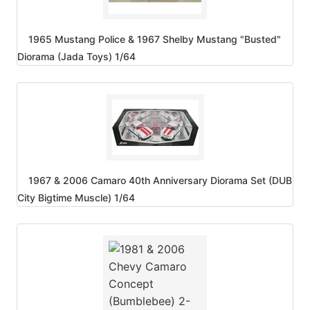
1965 Mustang Police & 1967 Shelby Mustang "Busted"
Diorama (Jada Toys) 1/64
1967 & 2006 Camaro 40th Anniversary Diorama Set (DUB
City Bigtime Muscle) 1/64