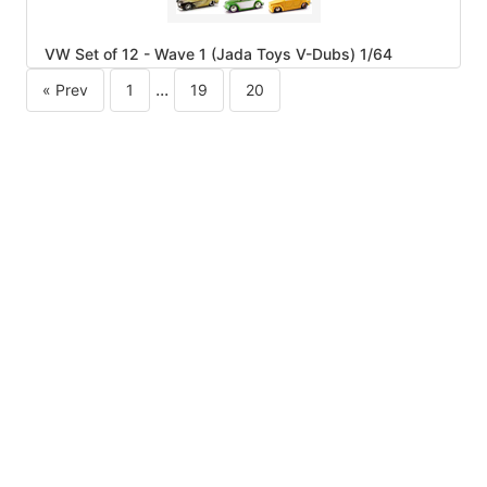
VW Set of 12 - Wave 1 (Jada Toys V-Dubs) 1/64
...
« Prev
1
19
20